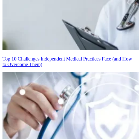
Top 10 Challenges Independent Medical Practices Face (and How
to Overcome Them)