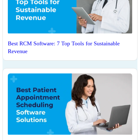
Best RCM Software: 7 Top Tools for Sustainable
Revenue