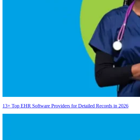
13+ Top EHR Software Providers for Detailed Records in 2026