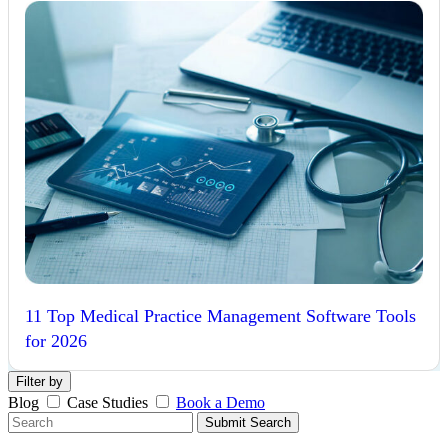
11 Top Medical Practice Management Software Tools
for 2026
Filter by
Blog
Case Studies
Book a Demo
Submit Search