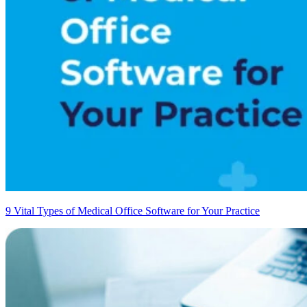
9 Vital Types of Medical Office Software for Your Practice