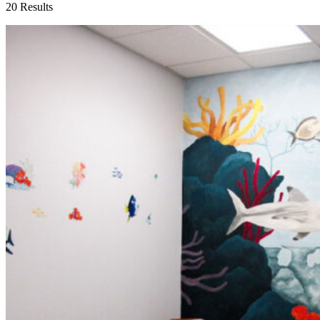
20 Results