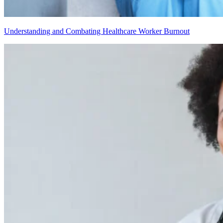
Understanding and Combating Healthcare Worker Burnout