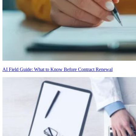
AI Field Guide: What to Know Before Contract Renewal