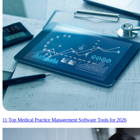
11 Top Medical Practice Management Software Tools for 2026