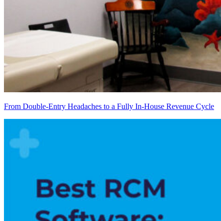
From Double-Entry Headaches to a Fully In-House Revenue Cycle