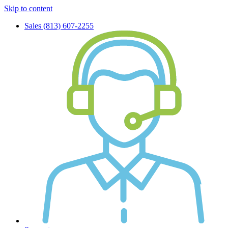
Skip to content
Sales (813) 607-2255