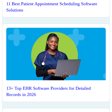
11 Best Patient Appointment Scheduling Software
Solutions
13+ Top EHR Software Providers for Detailed
Records in 2026