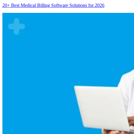
20+ Best Medical Billing Software Solutions for 2026