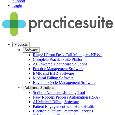
Support
Login
Products
Software
RingAI Front Desk Call Manager - NEW!
Complete PracticeSuite Platform
AI Powered Healthcare Solutions
Practice Management Software
EMR and EHR Software
Medical Billing Software
Revenue Cycle Management Software
Additional Solutions
Scribe - Ambient Listening Tool
New Robotic Process Automation (RPA)
AI Medical Billing Software
Patient Engagement with HelloHealth
Electronic Patient Statement Services