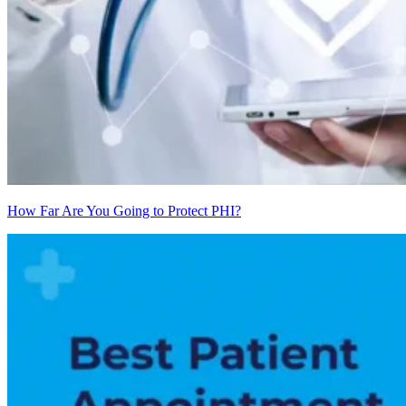
How Far Are You Going to Protect PHI?