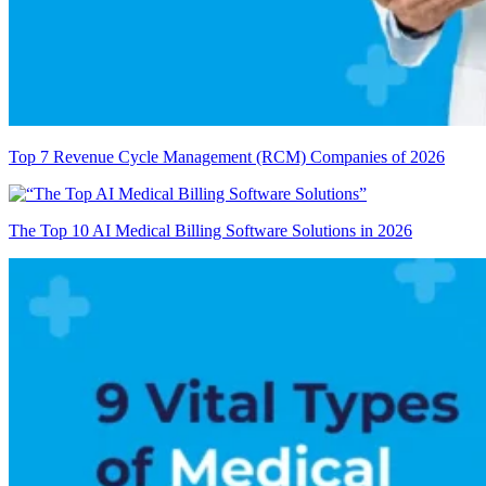
Top 7 Revenue Cycle Management (RCM) Companies of 2026
The Top 10 AI Medical Billing Software Solutions in 2026