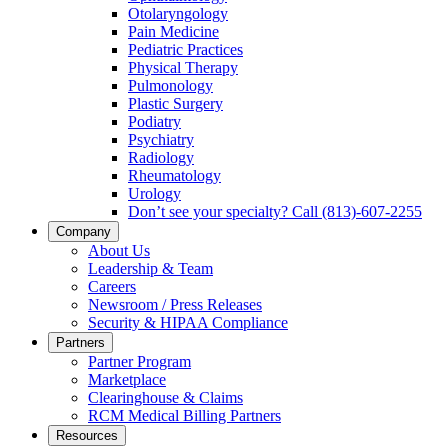
Otolaryngology
Pain Medicine
Pediatric Practices
Physical Therapy
Pulmonology
Plastic Surgery
Podiatry
Psychiatry
Radiology
Rheumatology
Urology
Don’t see your specialty? Call (813)-607-2255
Company
About Us
Leadership & Team
Careers
Newsroom / Press Releases
Security & HIPAA Compliance
Partners
Partner Program
Marketplace
Сlearinghouse & Claims
RCM Medical Billing Partners
Resources