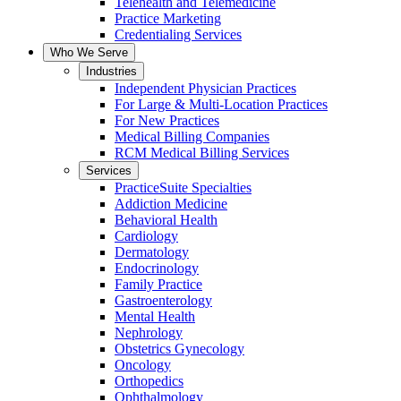
Telehealth and Telemedicine
Practice Marketing
Credentialing Services
Who We Serve
Industries
Independent Physician Practices
For Large & Multi-Location Practices
For New Practices
Medical Billing Companies
RCM Medical Billing Services
Services
PracticeSuite Specialties
Addiction Medicine
Behavioral Health
Cardiology
Dermatology
Endocrinology
Family Practice
Gastroenterology
Mental Health
Nephrology
Obstetrics Gynecology
Oncology
Orthopedics
Ophthalmology