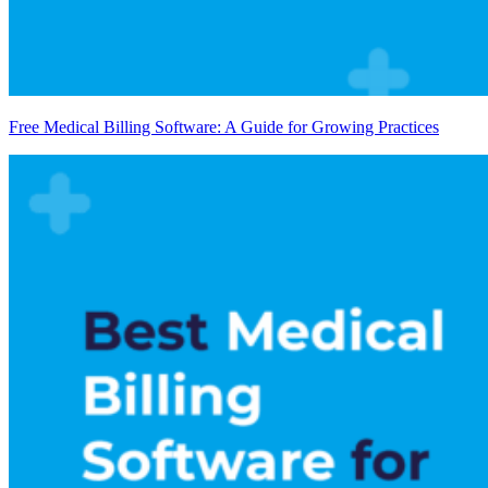
Free Medical Billing Software: A Guide for Growing Practices