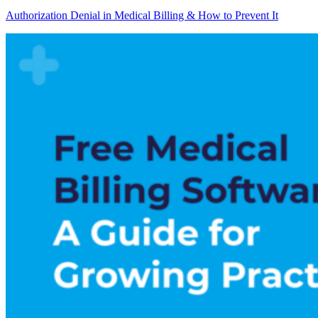
Authorization Denial in Medical Billing & How to Prevent It