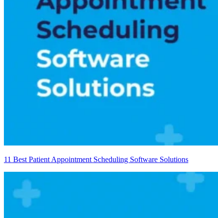
11 Best Patient Appointment Scheduling Software Solutions