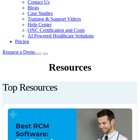
Contact Us
Blogs
Case Studies
Training & Support Videos
Help Center
ONC Certification and Costs
AI Powered Healthcare Solutions
Pricing
Request a Demo
Resources
Top Resources