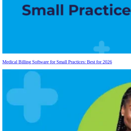
Medical Billing Software for Small Practices: Best for 2026