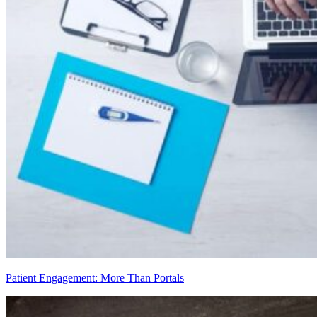
Patient Engagement: More Than Portals