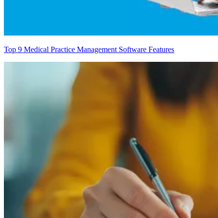
Top 9 Medical Practice Management Software Features