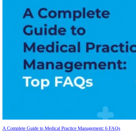
A Complete Guide to Medical Practice Management: 6 FAQs