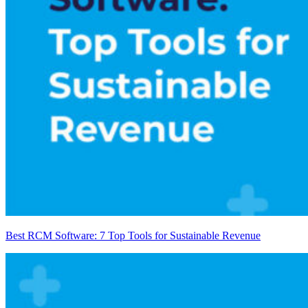
Best RCM Software: 7 Top Tools for Sustainable Revenue